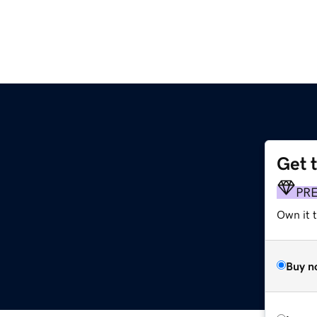
Get 
PR
Own it 
Buy n