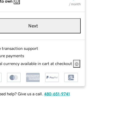
 to own
/ month
Next
e transaction support
ure payments
l currency available in cart at checkout
ed help? Give us a call.
480-651-9741