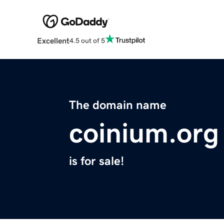
Excellent
4.5 out of 5
The domain name
coinium.org
is for sale!