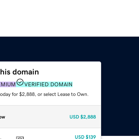
this domain
EMIUM
VERIFIED DOMAIN
today for $2,888, or select Lease to Own.
ow
USD
$2,888
USD
$139