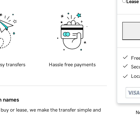
Lease
Fre
sy transfers
Hassle free payments
Sec
Loca
in names
buy or lease, we make the transfer simple and
Ne