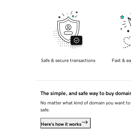
Safe & secure transactions
Fast & ea
The simple, and safe way to buy doma
No matter what kind of domain you want to 
safe.
Here's how it works