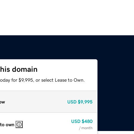
this domain
oday for $9,995, or select Lease to Own.
ow
USD
$9,995
USD
$480
 to own
/ month