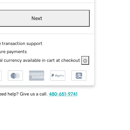
Next
e transaction support
ure payments
l currency available in cart at checkout
ed help? Give us a call.
480-651-9741