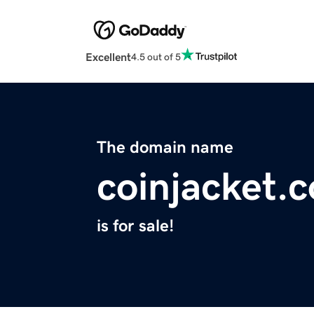
Excellent
4.5 out of 5
The domain name
coinjacket.
is for sale!