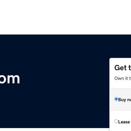
Get 
com
Own it t
Buy n
Lease