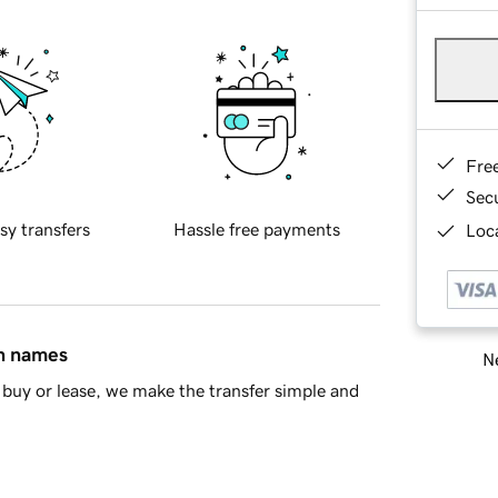
Fre
Sec
sy transfers
Hassle free payments
Loca
in names
Ne
buy or lease, we make the transfer simple and