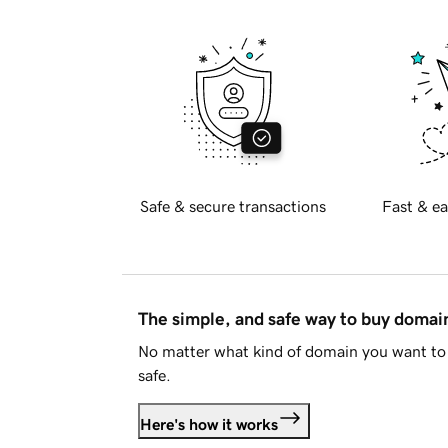
Safe & secure transactions
Fast & ea
The simple, and safe way to buy doma
No matter what kind of domain you want to 
safe.
Here's how it works