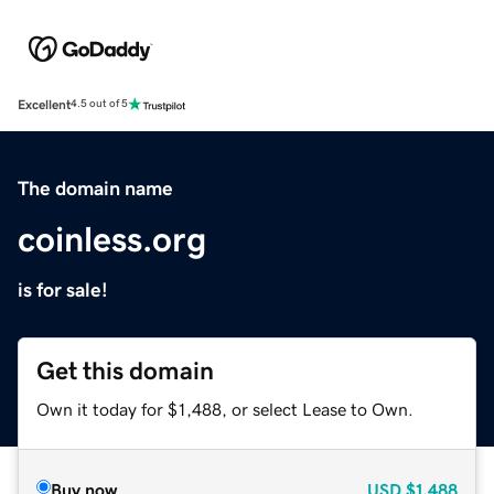
Excellent
4.5 out of 5
The domain name
coinless.org
is for sale!
Get this domain
Own it today for $1,488, or select Lease to Own.
Buy now
USD
$1,488