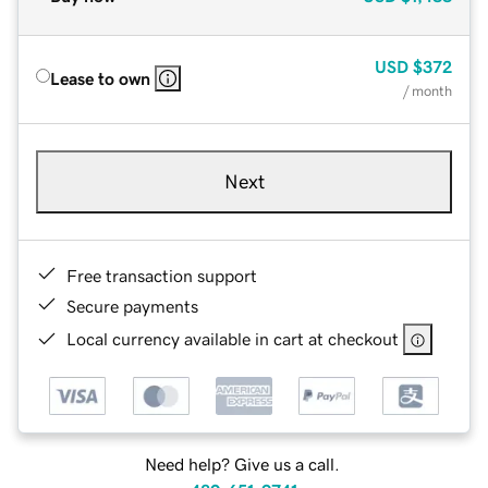
USD
$372
Lease to own
/ month
Next
Free transaction support
Secure payments
Local currency available in cart at checkout
Need help? Give us a call.