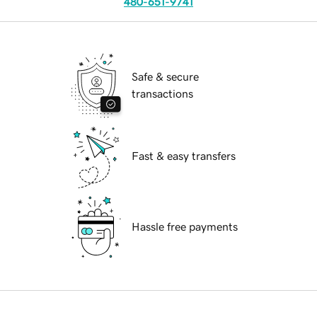
480-651-9741
Safe & secure
transactions
Fast & easy transfers
Hassle free payments