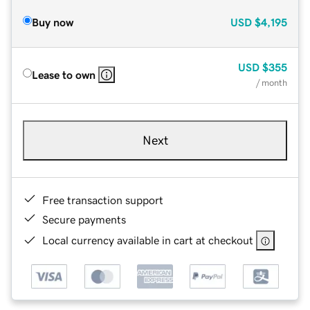
Buy now
USD
$4,195
USD
$355
Lease to own
/ month
Next
Free transaction support
Secure payments
Local currency available in cart at checkout