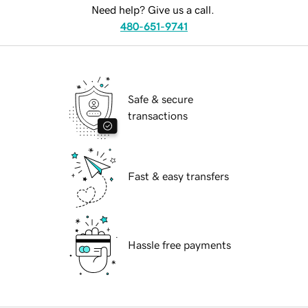
Need help? Give us a call.
480-651-9741
Safe & secure
transactions
Fast & easy transfers
Hassle free payments