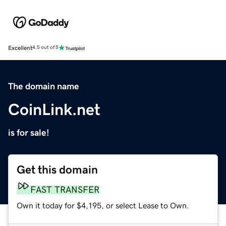
Excellent
4.5 out of 5
The domain name
CoinLink.net
is for sale!
Get this domain
FAST TRANSFER
Own it today for $4,195, or select Lease to Own.