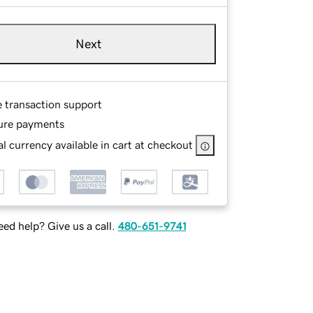
Next
e transaction support
ure payments
l currency available in cart at checkout
ed help? Give us a call.
480-651-9741