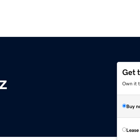
Get 
z
Own it t
Buy n
Lease