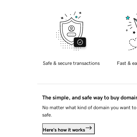
Safe & secure transactions
Fast & ea
The simple, and safe way to buy doma
No matter what kind of domain you want to 
safe.
Here's how it works