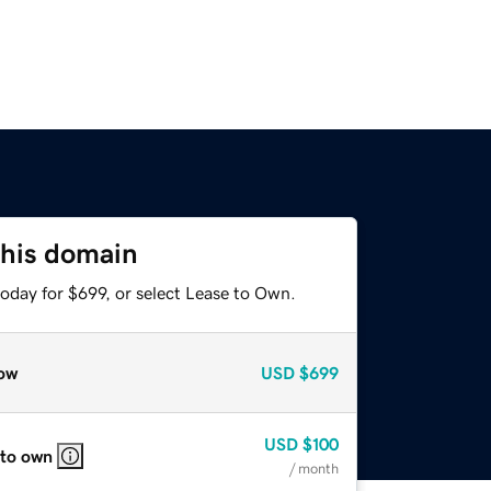
this domain
oday for $699, or select Lease to Own.
ow
USD
$699
USD
$100
 to own
/ month