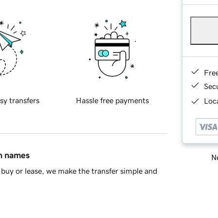
Fre
Sec
sy transfers
Hassle free payments
Loca
in names
Ne
buy or lease, we make the transfer simple and