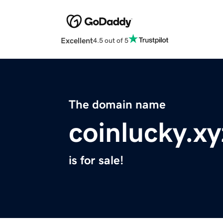
Excellent
4.5 out of 5
The domain name
coinlucky.xy
is for sale!