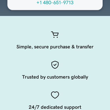
+1 480-651-9713
Simple, secure purchase & transfer
Trusted by customers globally
24/7 dedicated support