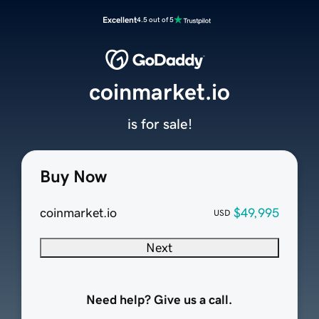
Excellent
4.5 out of 5
coinmarket.io
is for sale!
Buy Now
coinmarket.io
$49,995
USD
Next
Need help? Give us a call.