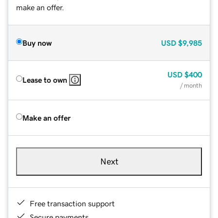
make an offer.
Buy now
USD
$9,985
USD
$400
Lease to own
/ month
Make an offer
Next
Free transaction support
Secure payments