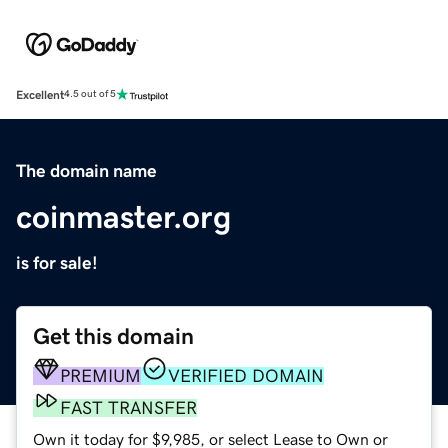
Excellent
4.5 out of 5
The domain name
coinmaster.org
is for sale!
Get this domain
PREMIUM
VERIFIED DOMAIN
FAST TRANSFER
Own it today for $9,985, or select Lease to Own or