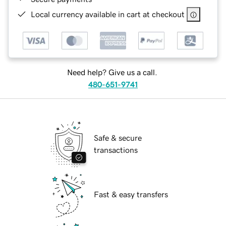
Local currency available in cart at checkout
Need help? Give us a call.
480-651-9741
Safe & secure
transactions
Fast & easy transfers