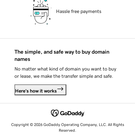
Hassle free payments
The simple, and safe way to buy domain
names
No matter what kind of domain you want to buy
or lease, we make the transfer simple and safe.
Here's how it works
Copyright © 2026 GoDaddy Operating Company, LLC. All Rights
Reserved.