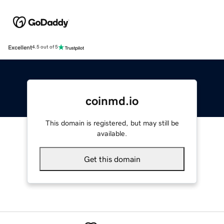
Excellent
4.5 out of 5
coinmd.io
This domain is registered, but may still be
available.
Get this domain