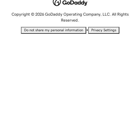
Copyright © 2026 GoDaddy Operating Company, LLC. All Rights
Reserved.
•
Do not share my personal information
Privacy Settings