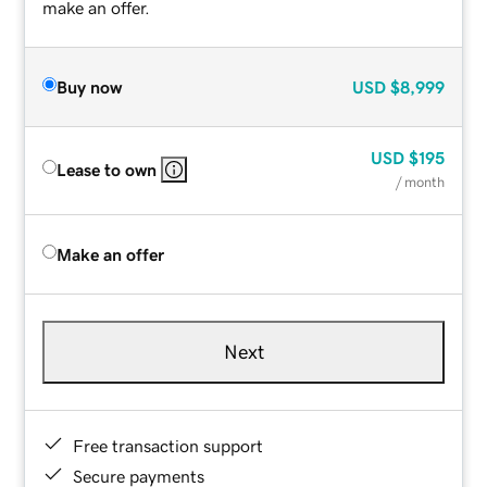
make an offer.
Buy now
USD
$8,999
USD
$195
Lease to own
/ month
Make an offer
Next
Free transaction support
Secure payments