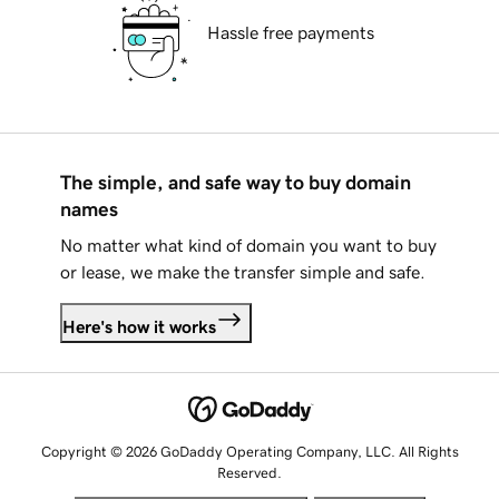
Hassle free payments
The simple, and safe way to buy domain
names
No matter what kind of domain you want to buy
or lease, we make the transfer simple and safe.
Here's how it works
Copyright © 2026 GoDaddy Operating Company, LLC. All Rights
Reserved.