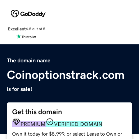
Excellent
4.5 out of 5
The domain name
Coinoptionstrack.com
is for sale!
Get this domain
PREMIUM
VERIFIED DOMAIN
Own it today for $8,999, or select Lease to Own or