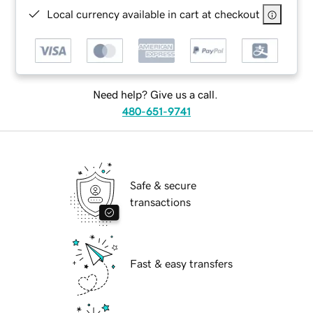
Local currency available in cart at checkout
Need help? Give us a call.
480-651-9741
Safe & secure
transactions
Fast & easy transfers