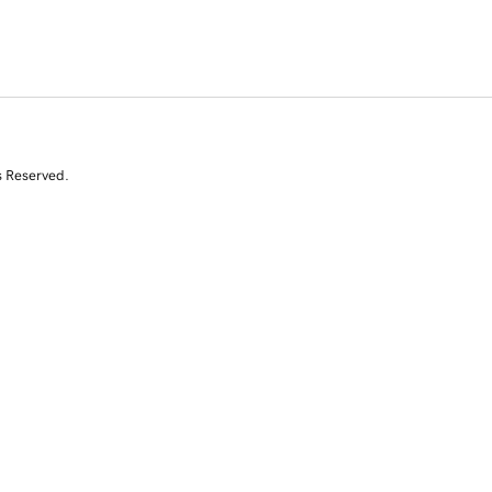
s Reserved.