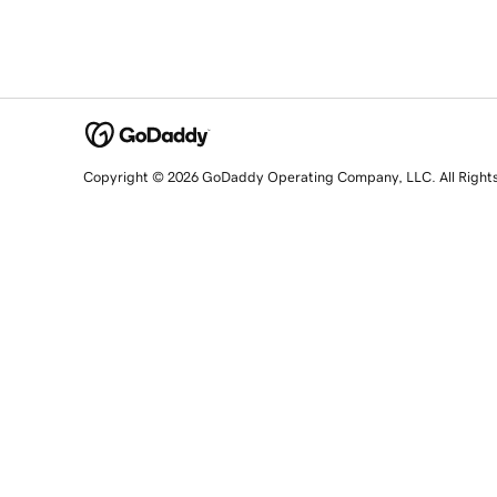
Copyright © 2026 GoDaddy Operating Company, LLC. All Right