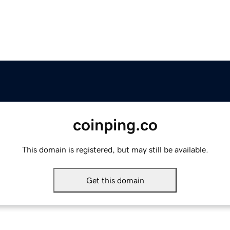
coinping.co
This domain is registered, but may still be available.
Get this domain