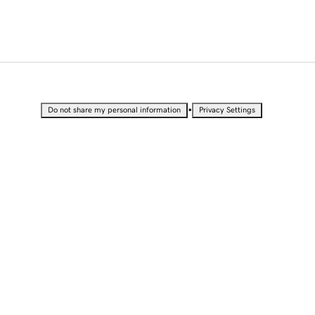
•
Do not share my personal information
Privacy Settings