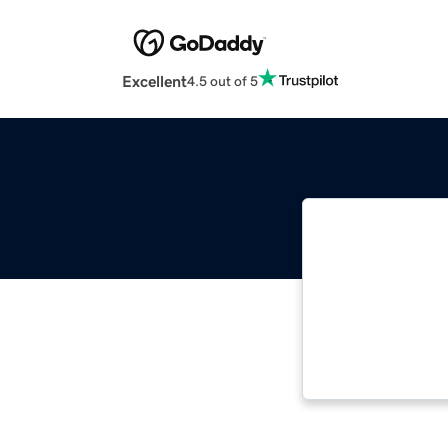
Excellent
4.5 out of 5