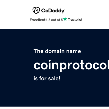
Excellent
4.5 out of 5
The domain name
coinprotoco
is for sale!