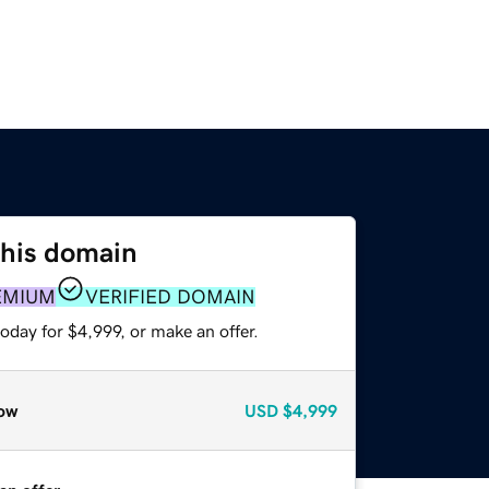
this domain
EMIUM
VERIFIED DOMAIN
oday for $4,999, or make an offer.
ow
USD
$4,999