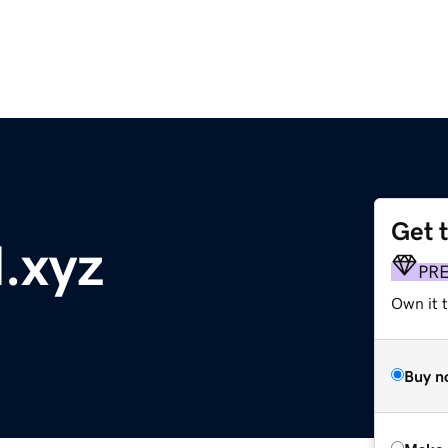
Get 
l.xyz
PR
Own it t
Buy n