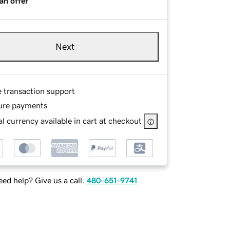
an offer
Next
e transaction support
ure payments
l currency available in cart at checkout
ed help? Give us a call.
480-651-9741