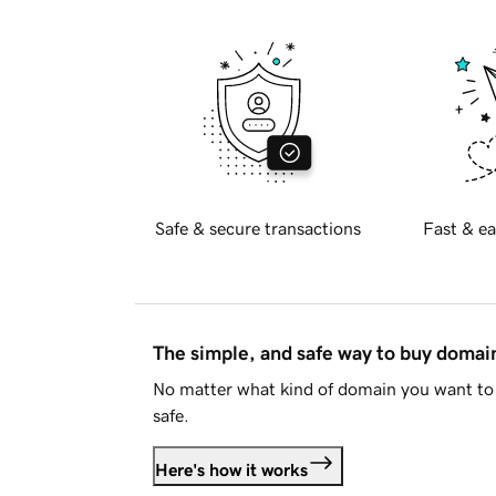
Safe & secure transactions
Fast & ea
The simple, and safe way to buy doma
No matter what kind of domain you want to 
safe.
Here's how it works