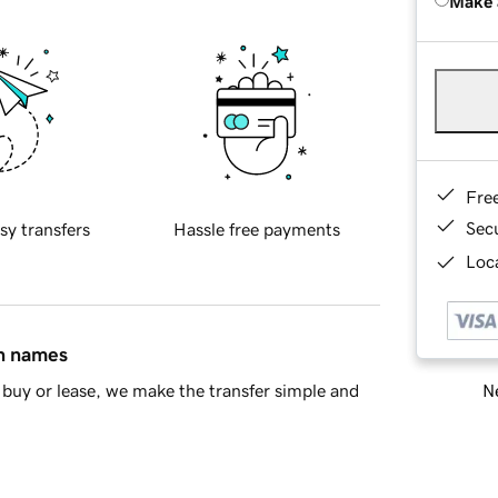
Make 
Fre
Sec
sy transfers
Hassle free payments
Loca
in names
Ne
buy or lease, we make the transfer simple and