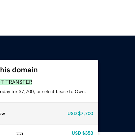
this domain
ST TRANSFER
today for $7,700, or select Lease to Own.
ow
USD
$7,700
USD
$353