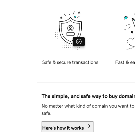
Safe & secure transactions
Fast & ea
The simple, and safe way to buy doma
No matter what kind of domain you want to 
safe.
Here's how it works