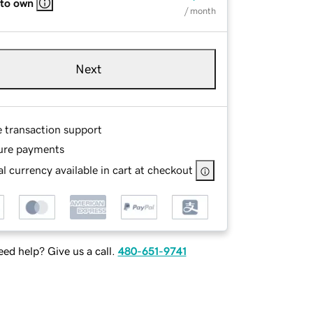
 to own
/ month
Next
e transaction support
ure payments
l currency available in cart at checkout
ed help? Give us a call.
480-651-9741