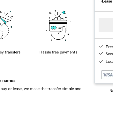
Lease
Fre
sy transfers
Hassle free payments
Sec
Loca
in names
buy or lease, we make the transfer simple and
Ne