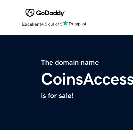
Excellent
4.5 out of 5
The domain name
CoinsAcces
is for sale!