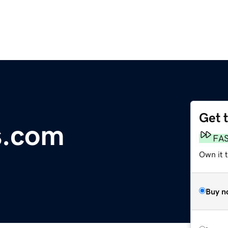
Get 
s.com
FA
Own it 
Buy n