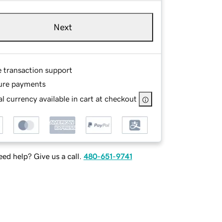
Next
e transaction support
ure payments
l currency available in cart at checkout
ed help? Give us a call.
480-651-9741