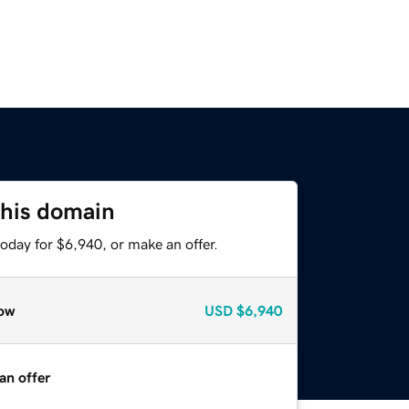
this domain
oday for $6,940, or make an offer.
ow
USD
$6,940
an offer