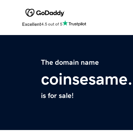
Excellent
4.5 out of 5
The domain name
coinsesame
is for sale!