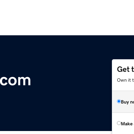
Get 
.com
Own it t
Buy n
Make 