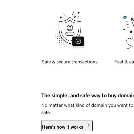
Safe & secure transactions
Fast & ea
The simple, and safe way to buy doma
No matter what kind of domain you want to 
safe.
Here's how it works