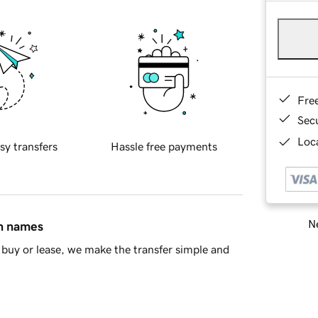
Fre
Sec
Loca
sy transfers
Hassle free payments
Ne
in names
buy or lease, we make the transfer simple and