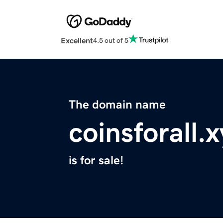
Excellent
4.5 out of 5
The domain name
coinsforall.
is for sale!