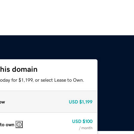
this domain
oday for $1,199, or select Lease to Own.
ow
USD
$1,199
USD
$100
 to own
/ month