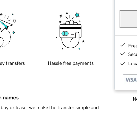
Fre
Sec
sy transfers
Hassle free payments
Loca
in names
Ne
buy or lease, we make the transfer simple and