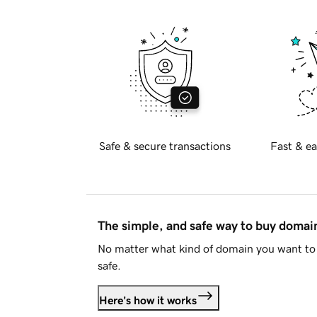
Safe & secure transactions
Fast & ea
The simple, and safe way to buy doma
No matter what kind of domain you want to 
safe.
Here's how it works