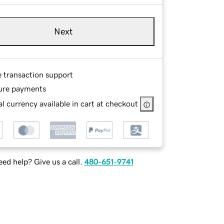
Next
e transaction support
ure payments
l currency available in cart at checkout
ed help? Give us a call.
480-651-9741