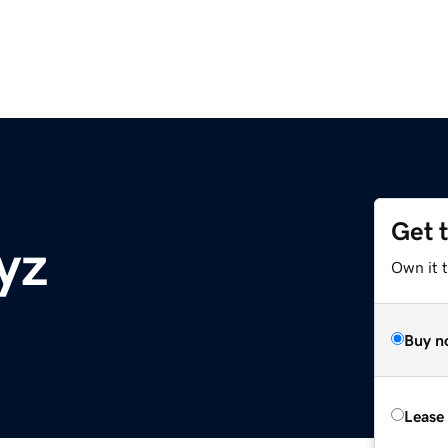
Get 
xyz
Own it t
Buy n
Lease