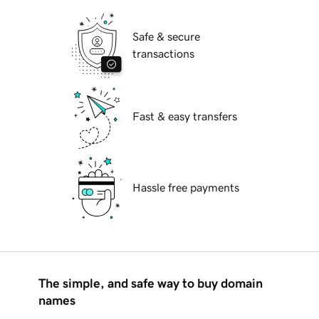
Safe & secure
transactions
Fast & easy transfers
Hassle free payments
The simple, and safe way to buy domain
names