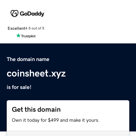
Excellent
4.5 out of 5
The domain name
coinsheet.xyz
is for sale!
Get this domain
Own it today for $499 and make it yours.