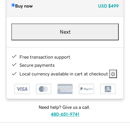
Buy now
USD
$499
Next
Free transaction support
Secure payments
Local currency available in cart at checkout
Need help? Give us a call.
480-651-9741