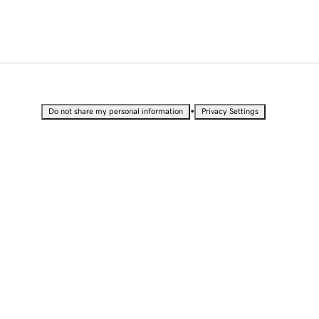
•
Do not share my personal information
Privacy Settings