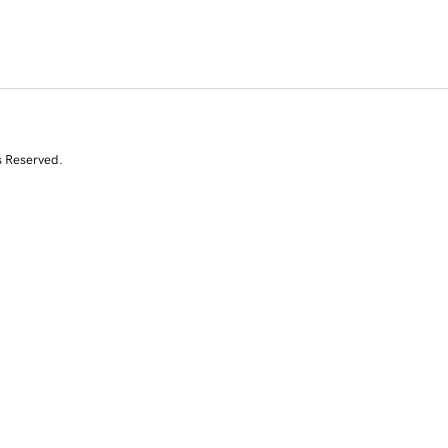
s Reserved.