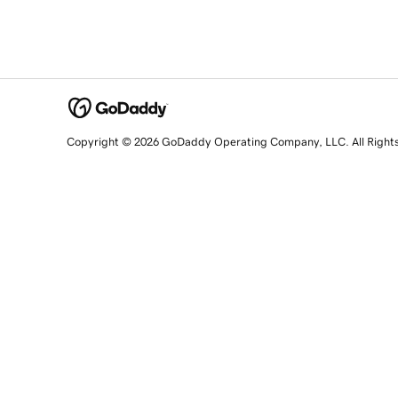
Copyright © 2026 GoDaddy Operating Company, LLC. All Right