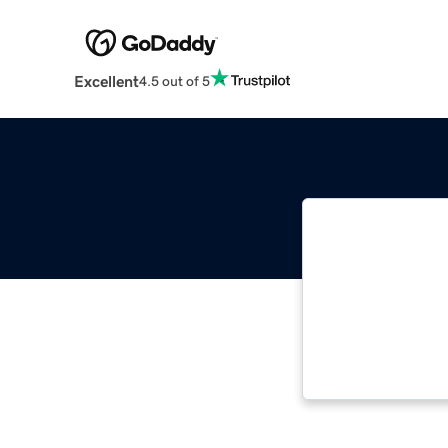
Excellent
4.5 out of 5