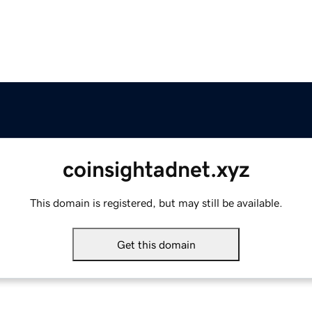
coinsightadnet.xyz
This domain is registered, but may still be available.
Get this domain