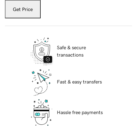
Get Price
Safe & secure
transactions
Fast & easy transfers
Hassle free payments