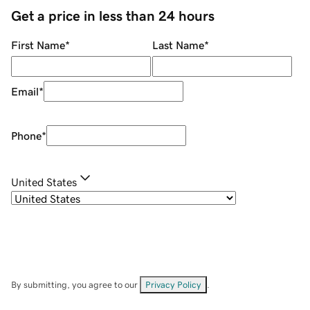
Get a price in less than 24 hours
First Name
*
Last Name
*
Email
*
Phone
*
United States
By submitting, you agree to our
Privacy Policy
.