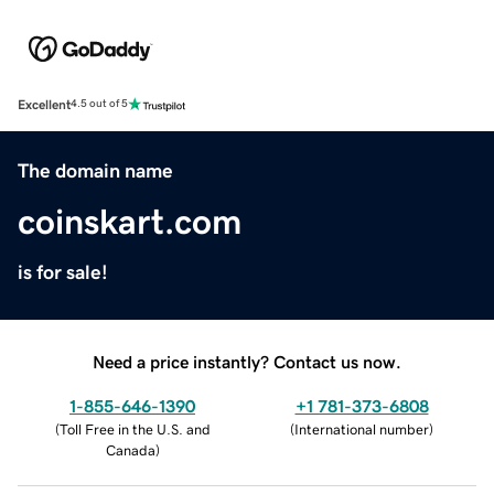
Excellent
4.5 out of 5
The domain name
coinskart.com
is for sale!
Need a price instantly? Contact us now.
1-855-646-1390
+1 781-373-6808
(
Toll Free in the U.S. and
(
International number
)
Canada
)