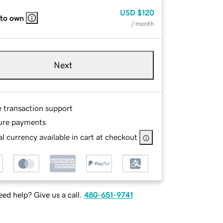
USD
$120
 to own
/ month
Next
e transaction support
ure payments
l currency available in cart at checkout
ed help? Give us a call.
480-651-9741