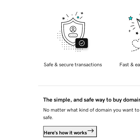
Safe & secure transactions
Fast & ea
The simple, and safe way to buy doma
No matter what kind of domain you want to 
safe.
Here's how it works