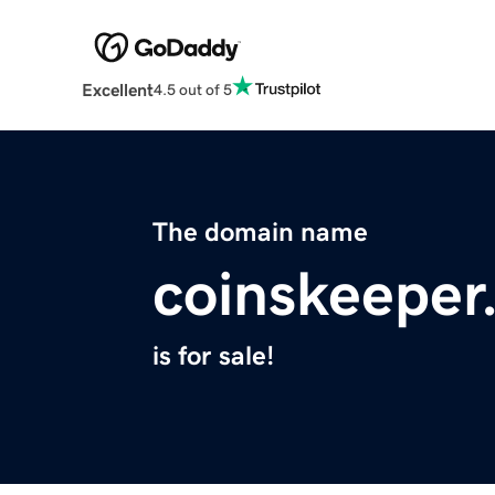
Excellent
4.5 out of 5
The domain name
coinskeeper
is for sale!