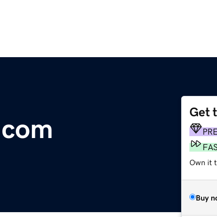
Get 
.com
PR
FA
Own it 
Buy n