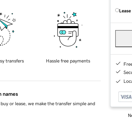
Lease
sy transfers
Hassle free payments
Fre
Sec
Loca
in names
buy or lease, we make the transfer simple and
Ne