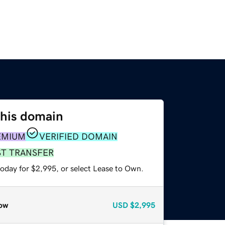
this domain
EMIUM
VERIFIED DOMAIN
ST TRANSFER
today for $2,995, or select Lease to Own.
ow
USD
$2,995