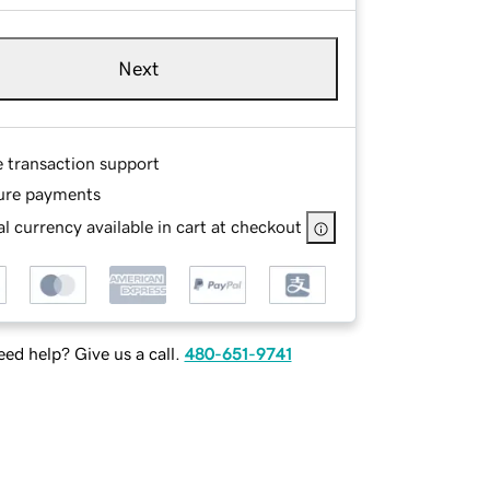
Next
e transaction support
ure payments
l currency available in cart at checkout
ed help? Give us a call.
480-651-9741