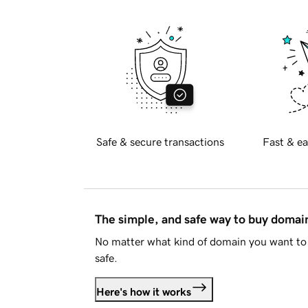
Safe & secure transactions
Fast & ea
The simple, and safe way to buy doma
No matter what kind of domain you want to 
safe.
Here's how it works