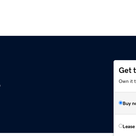
Get 
z
Own it t
Buy n
Lease