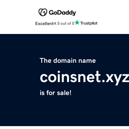
Excellent
4.5 out of 5
The domain name
coinsnet.xy
is for sale!