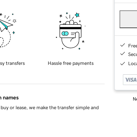
Fre
Sec
sy transfers
Hassle free payments
Loca
in names
Ne
buy or lease, we make the transfer simple and