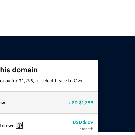
this domain
oday for $1,299, or select Lease to Own.
ow
USD
$1,299
USD
$109
 to own
/ month