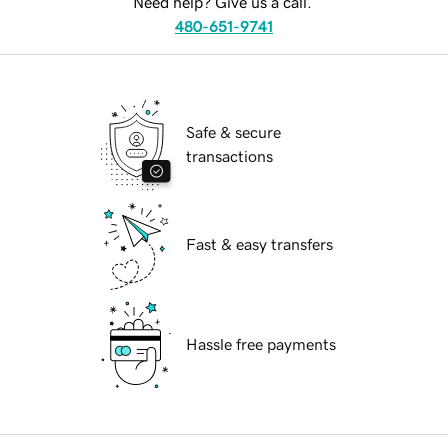
Need help? Give us a call.
480-651-9741
Safe & secure
transactions
Fast & easy transfers
Hassle free payments