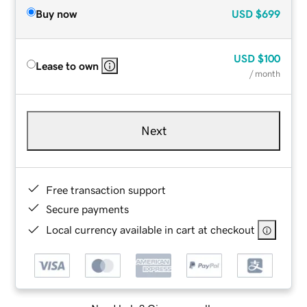
Buy now
USD
$699
USD
$100
Lease to own
/ month
Next
Free transaction support
Secure payments
Local currency available in cart at checkout