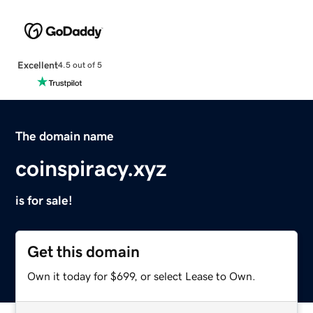
Excellent
4.5 out of 5
The domain name
coinspiracy.xyz
is for sale!
Get this domain
Own it today for $699, or select Lease to Own.