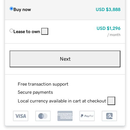
Buy now
USD
$3,888
USD
$1,296
Lease to own
/ month
Next
Free transaction support
Secure payments
Local currency available in cart at checkout