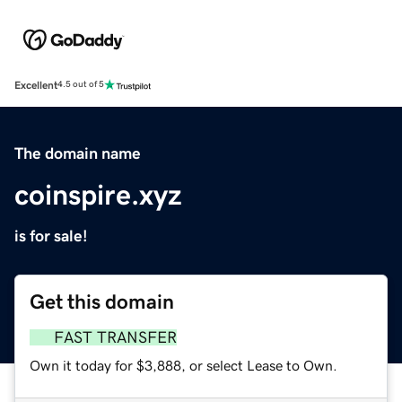
Excellent
4.5 out of 5
The domain name
coinspire.xyz
is for sale!
Get this domain
FAST TRANSFER
Own it today for $3,888, or select Lease to Own.