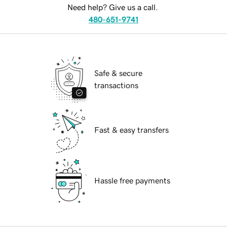
Need help? Give us a call.
480-651-9741
Safe & secure
transactions
Fast & easy transfers
Hassle free payments