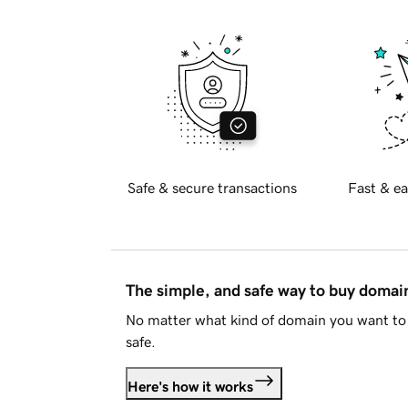
Safe & secure transactions
Fast & ea
The simple, and safe way to buy doma
No matter what kind of domain you want to 
safe.
Here's how it works