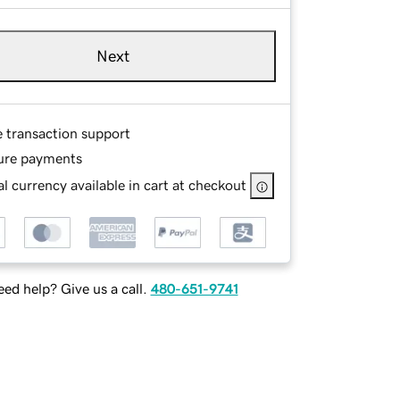
Next
e transaction support
ure payments
l currency available in cart at checkout
ed help? Give us a call.
480-651-9741