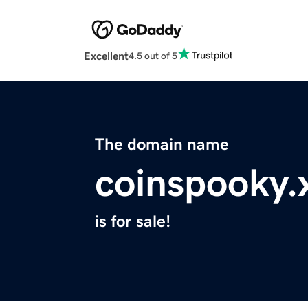
Excellent
4.5 out of 5
The domain name
coinspooky.
is for sale!