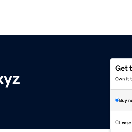
Get 
xyz
Own it t
Buy n
Lease