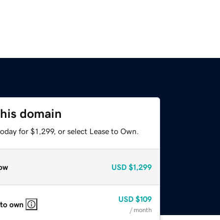
this domain
oday for $1,299, or select Lease to Own.
ow
USD
$1,299
USD
$109
 to own
/ month