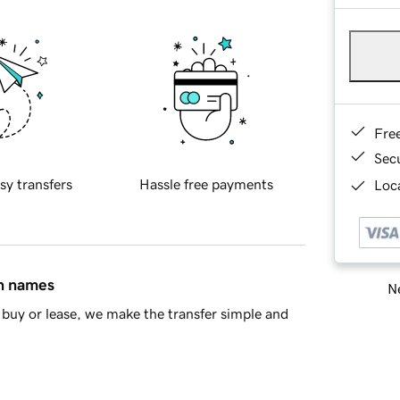
Fre
Sec
sy transfers
Hassle free payments
Loca
in names
Ne
buy or lease, we make the transfer simple and