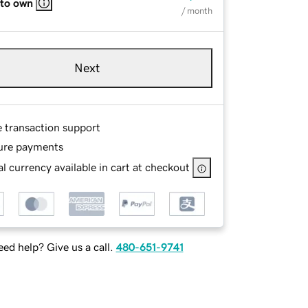
 to own
/ month
Next
e transaction support
ure payments
l currency available in cart at checkout
ed help? Give us a call.
480-651-9741