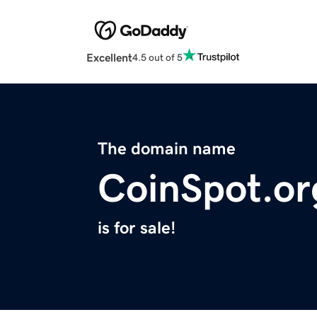
Excellent
4.5 out of 5
The domain name
CoinSpot.or
is for sale!