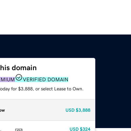
this domain
EMIUM
VERIFIED DOMAIN
today for $3,888, or select Lease to Own.
ow
USD
$3,888
USD
$324