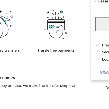
Lease
Fre
sy transfers
Hassle free payments
Sec
Loca
in names
buy or lease, we make the transfer simple and
Ne