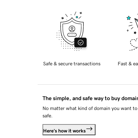
Safe & secure transactions
Fast & ea
The simple, and safe way to buy doma
No matter what kind of domain you want to 
safe.
Here's how it works