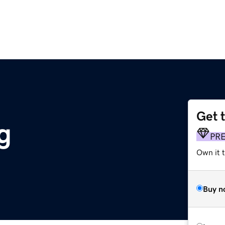
Get 
g
PR
Own it 
Buy n