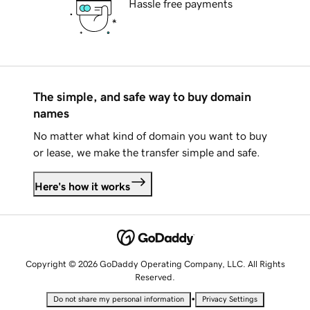
Hassle free payments
The simple, and safe way to buy domain
names
No matter what kind of domain you want to buy
or lease, we make the transfer simple and safe.
Here's how it works
Copyright © 2026 GoDaddy Operating Company, LLC. All Rights
Reserved.
•
Do not share my personal information
Privacy Settings