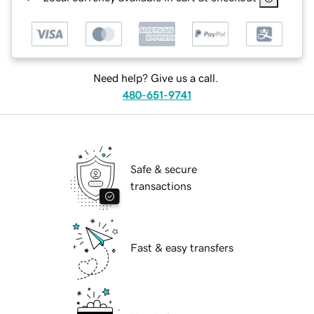
Need help? Give us a call.
480-651-9741
Safe & secure
transactions
Fast & easy transfers