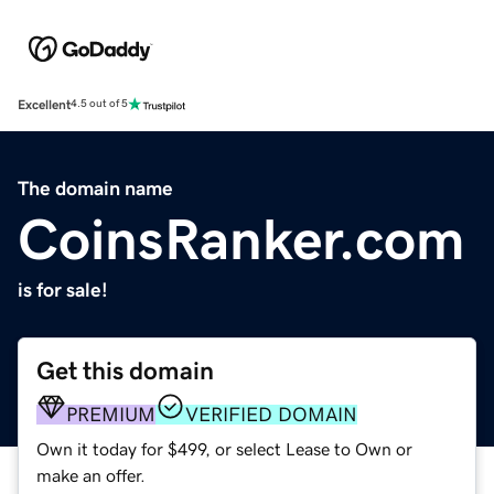
Excellent
4.5 out of 5
The domain name
CoinsRanker.com
is for sale!
Get this domain
PREMIUM
VERIFIED DOMAIN
Own it today for $499, or select Lease to Own or
make an offer.