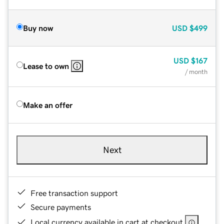
Buy now
USD
$499
USD
$167
Lease to own
/ month
Make an offer
Next
Free transaction support
Secure payments
Local currency available in cart at checkout