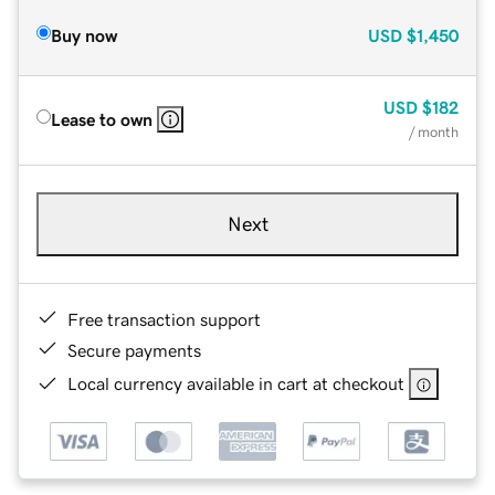
Buy now
USD
$1,450
USD
$182
Lease to own
/ month
Next
Free transaction support
Secure payments
Local currency available in cart at checkout