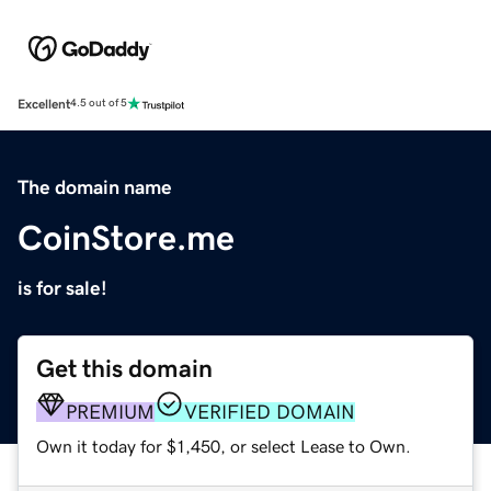
Excellent
4.5 out of 5
The domain name
CoinStore.me
is for sale!
Get this domain
PREMIUM
VERIFIED DOMAIN
Own it today for $1,450, or select Lease to Own.