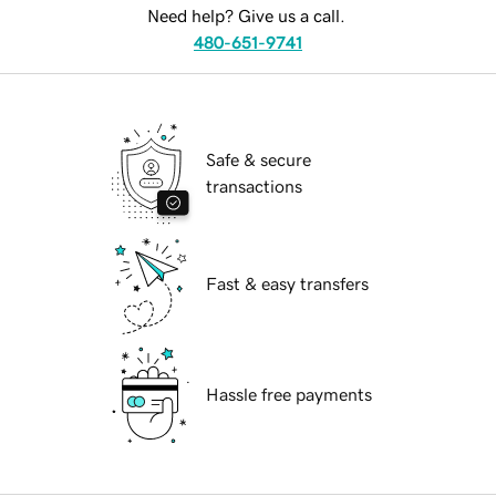
Need help? Give us a call.
480-651-9741
Safe & secure
transactions
Fast & easy transfers
Hassle free payments