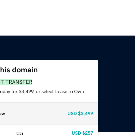
this domain
ST TRANSFER
oday for $3,499, or select Lease to Own.
ow
USD
$3,499
USD
$257