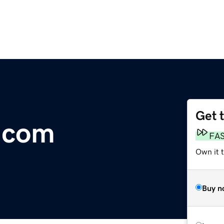
Get 
.com
FA
Own it t
Buy n