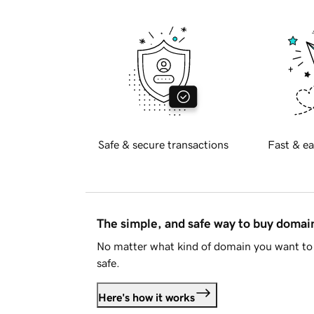
Safe & secure transactions
Fast & ea
The simple, and safe way to buy doma
No matter what kind of domain you want to 
safe.
Here's how it works