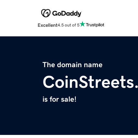
Excellent
4.5 out of 5
The domain name
CoinStreets
is for sale!