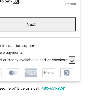
 to own
/ month
Next
e transaction support
ure payments
l currency available in cart at checkout
ed help? Give us a call.
480-651-9741