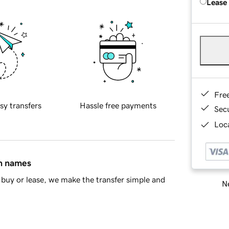
Lease
Fre
sy transfers
Hassle free payments
Sec
Loca
in names
buy or lease, we make the transfer simple and
Ne