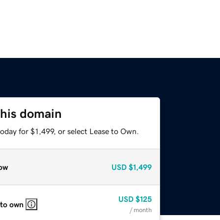
this domain
oday for $1,499, or select Lease to Own.
ow
USD
$1,499
USD
$125
 to own
/ month