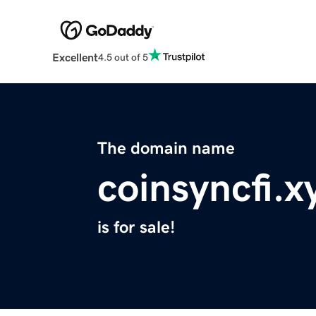
Excellent
4.5 out of 5
The domain name
coinsyncfi.x
is for sale!