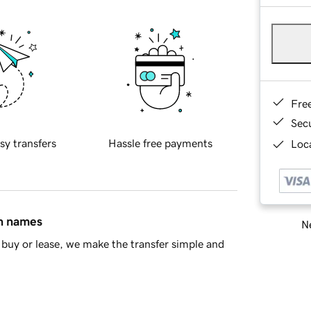
Fre
Sec
sy transfers
Hassle free payments
Loca
in names
Ne
buy or lease, we make the transfer simple and