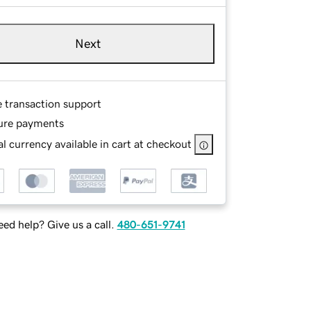
Next
e transaction support
ure payments
l currency available in cart at checkout
ed help? Give us a call.
480-651-9741