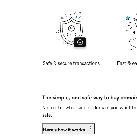
Safe & secure transactions
Fast & ea
The simple, and safe way to buy doma
No matter what kind of domain you want to 
safe.
Here's how it works