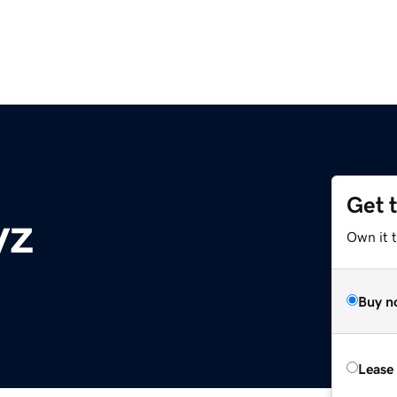
Get 
yz
Own it t
Buy n
Lease