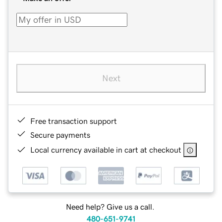
Next
Free transaction support
Secure payments
Local currency available in cart at checkout
Need help? Give us a call.
480-651-9741