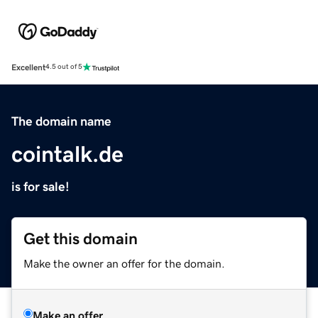
Excellent
4.5 out of 5
The domain name
cointalk.de
is for sale!
Get this domain
Make the owner an offer for the domain.
Make an offer