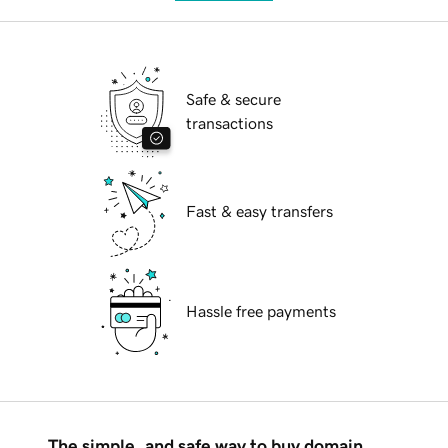
Safe & secure
transactions
Fast & easy transfers
Hassle free payments
The simple, and safe way to buy domain