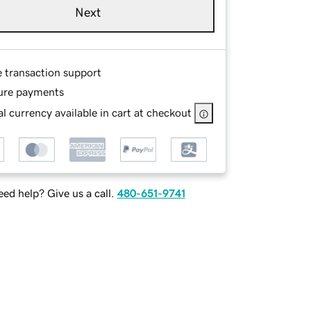
Next
e transaction support
ure payments
l currency available in cart at checkout
ed help? Give us a call.
480-651-9741