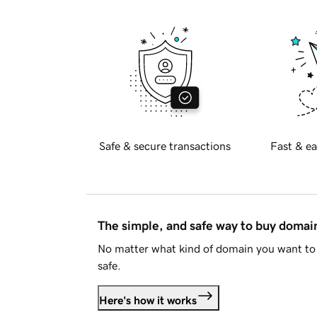
Safe & secure transactions
Fast & ea
The simple, and safe way to buy doma
No matter what kind of domain you want to 
safe.
Here's how it works