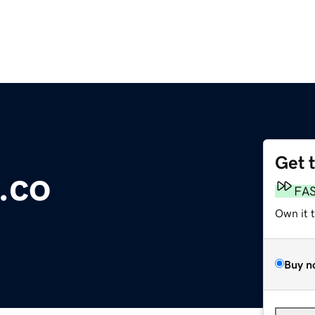
Get 
.co
FA
Own it 
Buy n