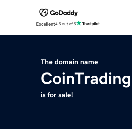
Excellent
4.5 out of 5
The domain name
CoinTrading
is for sale!