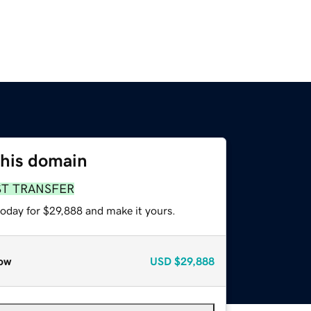
this domain
ST TRANSFER
today for $29,888 and make it yours.
ow
USD
$29,888