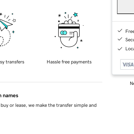
Fre
Sec
Loca
sy transfers
Hassle free payments
Ne
in names
buy or lease, we make the transfer simple and