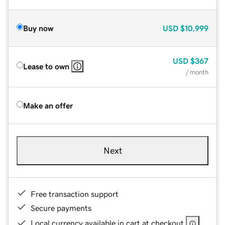
Buy now
USD
$10,999
USD
$367
Lease to own
/ month
Make an offer
Next
Free transaction support
Secure payments
Local currency available in cart at checkout