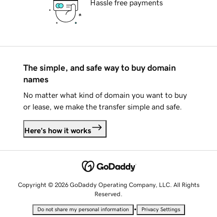
Hassle free payments
The simple, and safe way to buy domain
names
No matter what kind of domain you want to buy
or lease, we make the transfer simple and safe.
Here's how it works
Copyright © 2026 GoDaddy Operating Company, LLC. All Rights
Reserved.
•
Do not share my personal information
Privacy Settings