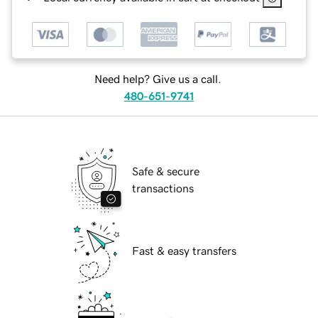
Need help? Give us a call.
480-651-9741
Safe & secure
transactions
Fast & easy transfers