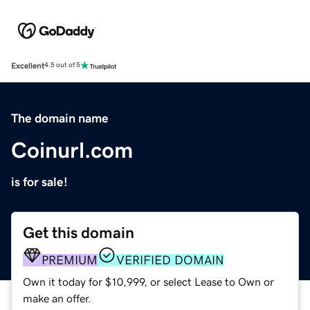
Excellent
4.5 out of 5
The domain name
Coinurl.com
is for sale!
Get this domain
PREMIUM
VERIFIED DOMAIN
Own it today for $10,999, or select Lease to Own or
make an offer.