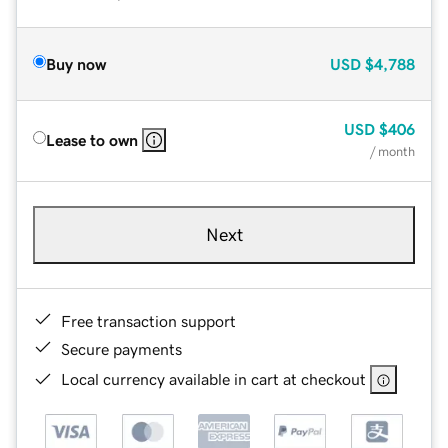
Buy now
USD
$4,788
USD
$406
Lease to own
/ month
Next
Free transaction support
Secure payments
Local currency available in cart at checkout