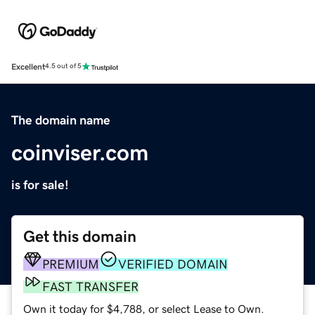
Excellent
4.5 out of 5
The domain name
coinviser.com
is for sale!
Get this domain
PREMIUM
VERIFIED DOMAIN
FAST TRANSFER
Own it today for $4,788, or select Lease to Own.