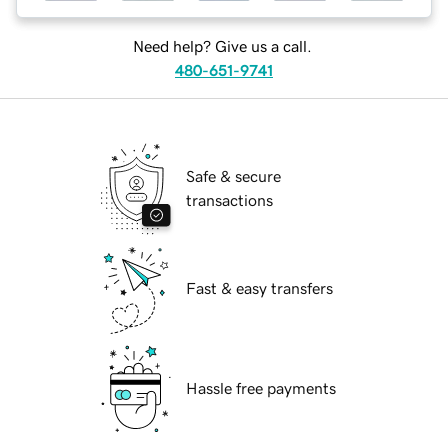
Need help? Give us a call.
480-651-9741
Safe & secure
transactions
Fast & easy transfers
Hassle free payments