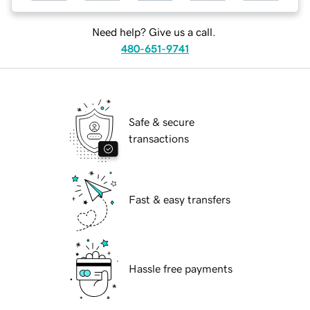
Need help? Give us a call.
480-651-9741
Safe & secure
transactions
Fast & easy transfers
Hassle free payments