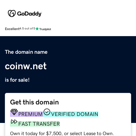
Excellent
4.5 out of 5
The domain name
coinw.net
is for sale!
Get this domain
PREMIUM
VERIFIED DOMAIN
FAST TRANSFER
Own it today for $7,500, or select Lease to Own.