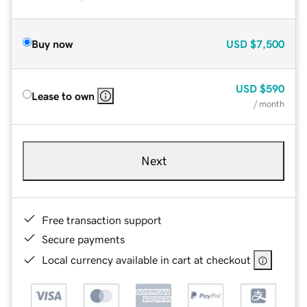
Buy now
USD
$7,500
USD
$590
Lease to own
/ month
Next
Free transaction support
Secure payments
Local currency available in cart at checkout