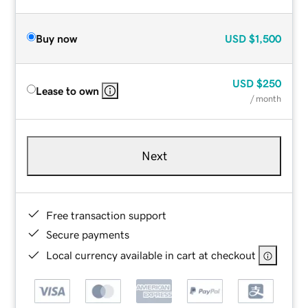
Buy now
USD
$1,500
USD
$250
Lease to own
/ month
Next
Free transaction support
Secure payments
Local currency available in cart at checkout