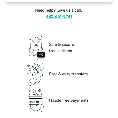
Need help? Give us a call.
480-651-9741
Safe & secure
transactions
Fast & easy transfers
Hassle free payments