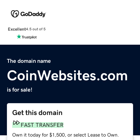
Excellent
4.5 out of 5
The domain name
CoinWebsites.com
is for sale!
Get this domain
FAST TRANSFER
Own it today for $1,500, or select Lease to Own.