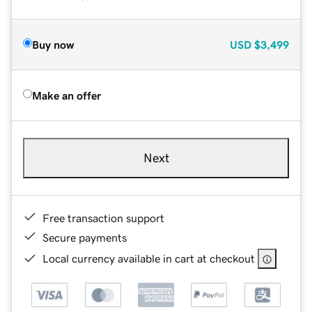
Buy now
USD
$3,499
Make an offer
Next
Free transaction support
Secure payments
Local currency available in cart at checkout