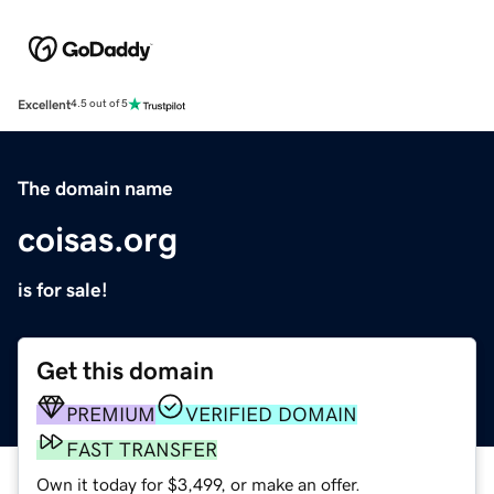
Excellent
4.5 out of 5
The domain name
coisas.org
is for sale!
Get this domain
PREMIUM
VERIFIED DOMAIN
FAST TRANSFER
Own it today for $3,499, or make an offer.