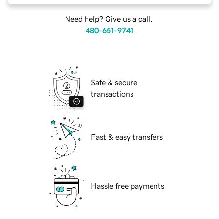
Need help? Give us a call.
480-651-9741
Safe & secure
transactions
Fast & easy transfers
Hassle free payments