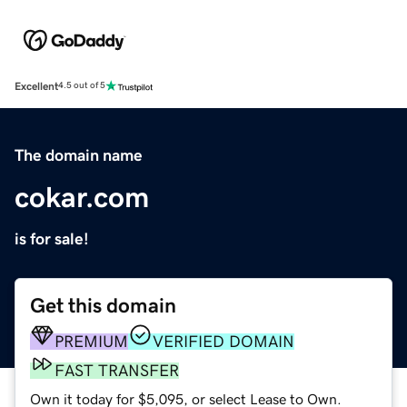
Excellent
4.5 out of 5
The domain name
cokar.com
is for sale!
Get this domain
PREMIUM
VERIFIED DOMAIN
FAST TRANSFER
Own it today for $5,095, or select Lease to Own.