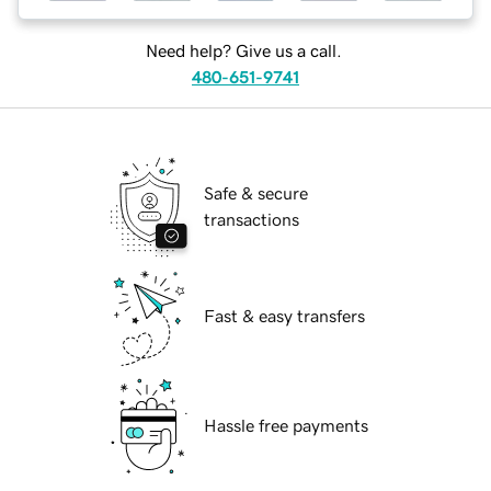
Need help? Give us a call.
480-651-9741
Safe & secure
transactions
Fast & easy transfers
Hassle free payments