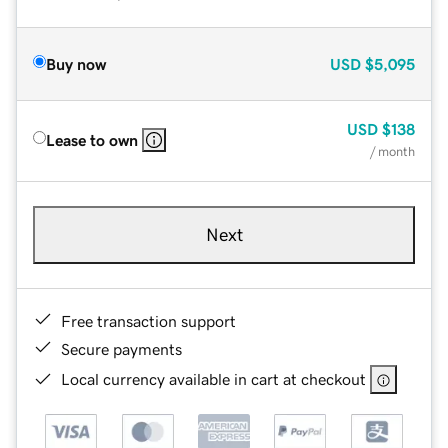
Buy now
USD
$5,095
USD
$138
Lease to own
/ month
Next
Free transaction support
Secure payments
Local currency available in cart at checkout