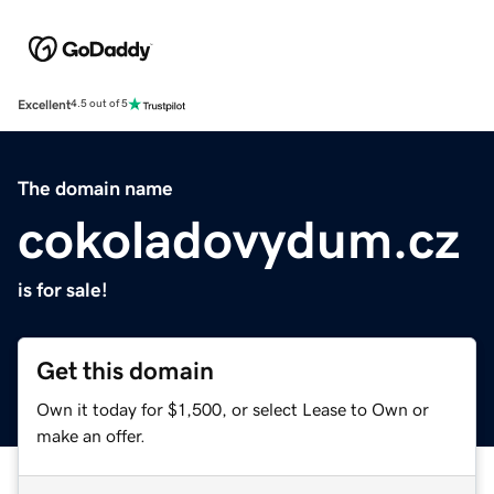
Excellent
4.5 out of 5
The domain name
cokoladovydum.cz
is for sale!
Get this domain
Own it today for $1,500, or select Lease to Own or
make an offer.