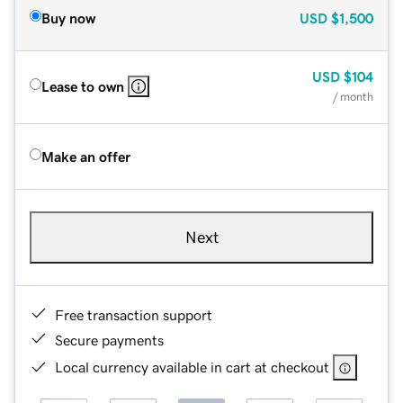
Buy now
USD
$1,500
USD
$104
Lease to own
/ month
Make an offer
Next
Free transaction support
Secure payments
Local currency available in cart at checkout