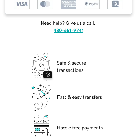
Need help? Give us a call.
480-651-9741
Safe & secure
transactions
Fast & easy transfers
Hassle free payments