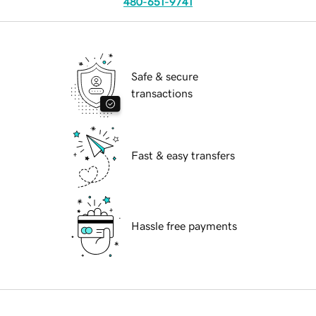
480-651-9741
Safe & secure
transactions
Fast & easy transfers
Hassle free payments