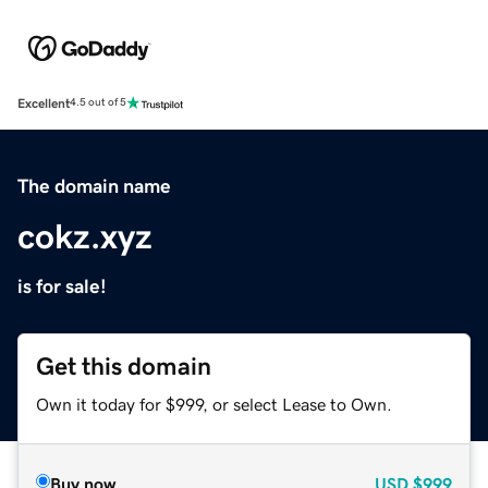
Excellent
4.5 out of 5
The domain name
cokz.xyz
is for sale!
Get this domain
Own it today for $999, or select Lease to Own.
Buy now
USD
$999