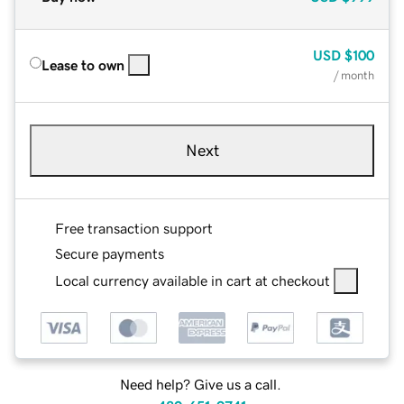
USD
$100
Lease to own
/ month
Next
Free transaction support
Secure payments
Local currency available in cart at checkout
Need help? Give us a call.