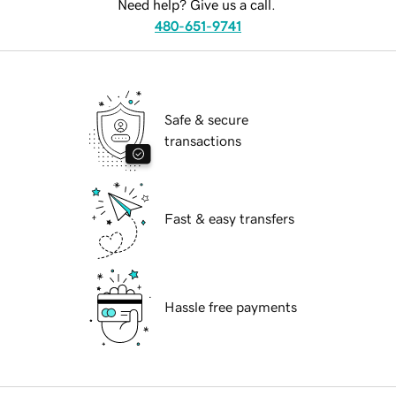
Need help? Give us a call.
480-651-9741
Safe & secure
transactions
Fast & easy transfers
Hassle free payments