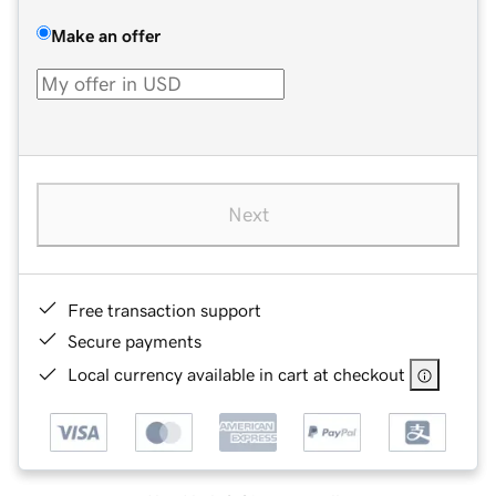
Make an offer
Next
Free transaction support
Secure payments
Local currency available in cart at checkout