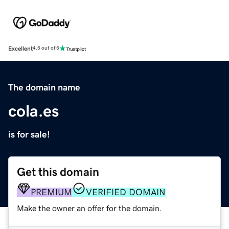
Excellent
4.5 out of 5
The domain name
cola.es
is for sale!
Get this domain
PREMIUM
VERIFIED DOMAIN
Make the owner an offer for the domain.