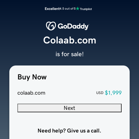
Excellent
4.5 out of 5
Colaab.com
is for sale!
Buy Now
colaab.com
$1,999
USD
Next
Need help? Give us a call.