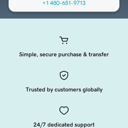
+1 480-651-9713
Simple, secure purchase & transfer
Trusted by customers globally
24/7 dedicated support