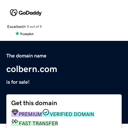
Excellent
4.5 out of 5
The domain name
colbern.com
is for sale!
Get this domain
PREMIUM
VERIFIED DOMAIN
FAST TRANSFER