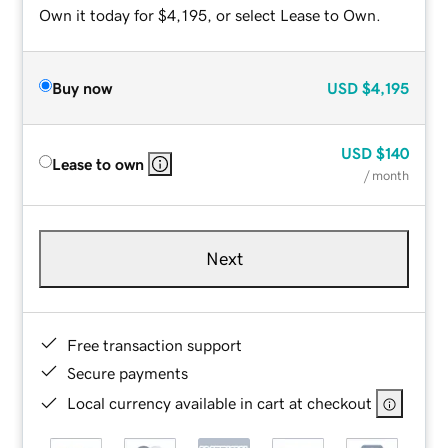
Own it today for $4,195, or select Lease to Own.
Buy now
USD
$4,195
USD
$140
Lease to own
/ month
Next
Free transaction support
Secure payments
Local currency available in cart at checkout