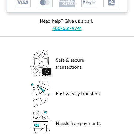
Need help? Give us a call.
480-651-9741
Safe & secure
transactions
Fast & easy transfers
Hassle free payments