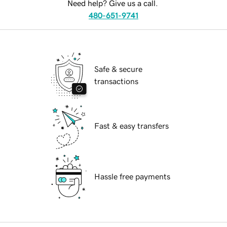
Need help? Give us a call.
480-651-9741
Safe & secure
transactions
Fast & easy transfers
Hassle free payments