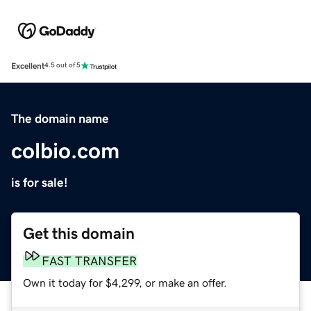
Excellent
4.5 out of 5
The domain name
colbio.com
is for sale!
Get this domain
FAST TRANSFER
Own it today for $4,299, or make an offer.