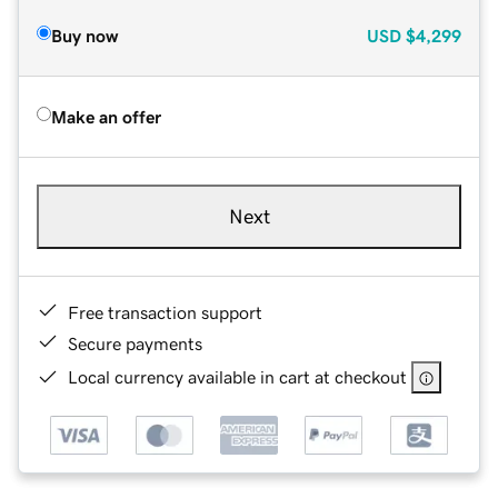
Buy now
USD
$4,299
Make an offer
Next
Free transaction support
Secure payments
Local currency available in cart at checkout