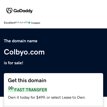
Excellent
4.5 out of 5
The domain name
Colbyo.com
is for sale!
Get this domain
FAST TRANSFER
Own it today for $499, or select Lease to Own.