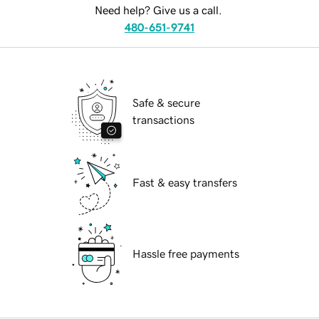
Need help? Give us a call.
480-651-9741
Safe & secure
transactions
Fast & easy transfers
Hassle free payments