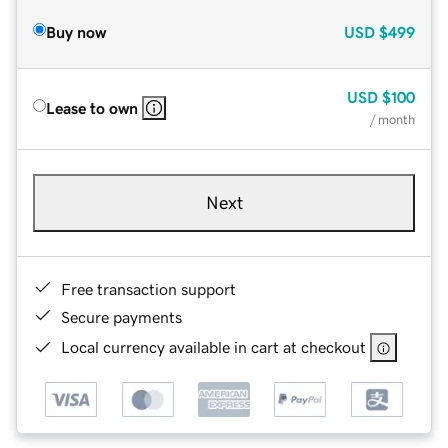
Buy now
USD
$499
USD
$100
Lease to own
/ month
Next
Free transaction support
Secure payments
Local currency available in cart at checkout