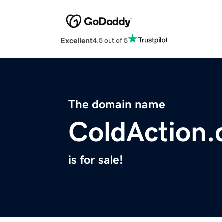
Excellent
4.5 out of 5
The domain name
ColdAction
is for sale!