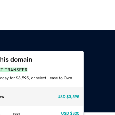
this domain
ST TRANSFER
today for $3,595, or select Lease to Own.
ow
USD
$3,595
USD
$300