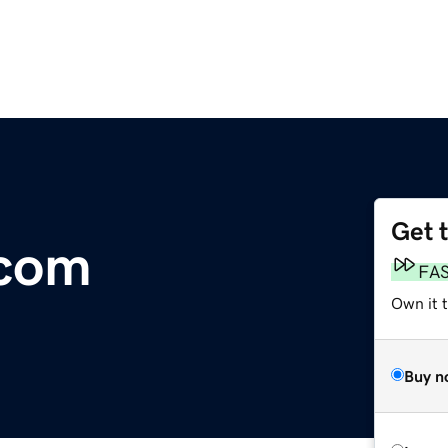
Get 
.com
FA
Own it 
Buy n