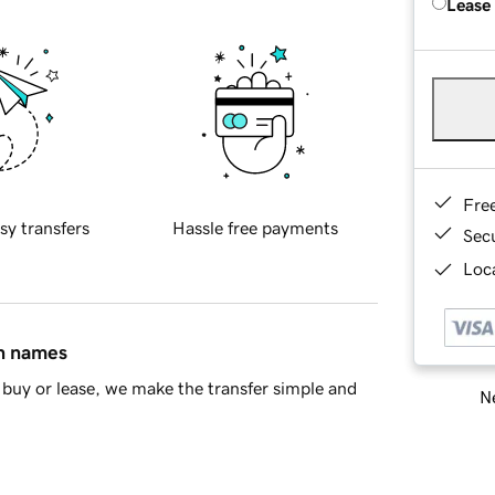
Lease
Fre
sy transfers
Hassle free payments
Sec
Loca
in names
buy or lease, we make the transfer simple and
Ne