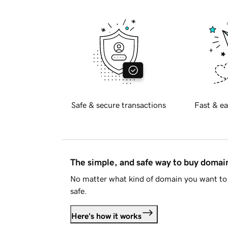
Safe & secure transactions
Fast & ea
The simple, and safe way to buy doma
No matter what kind of domain you want to 
safe.
Here's how it works