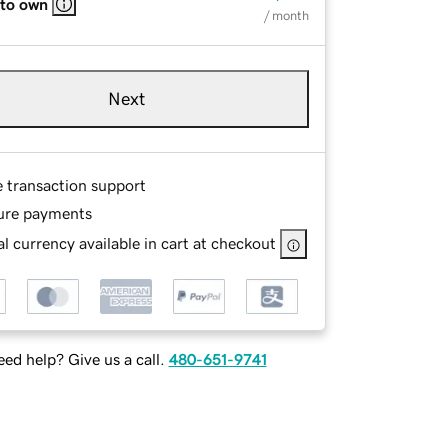
 to own
/ month
Next
e transaction support
ure payments
l currency available in cart at checkout
ed help? Give us a call.
480-651-9741