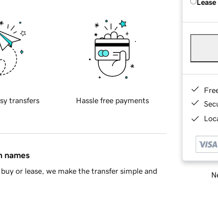
Lease
Fre
sy transfers
Hassle free payments
Sec
Loca
in names
buy or lease, we make the transfer simple and
Ne