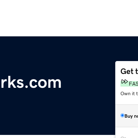
Get 
orks.com
FA
Own it 
Buy n