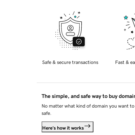
Safe & secure transactions
Fast & ea
The simple, and safe way to buy doma
No matter what kind of domain you want to 
safe.
Here's how it works