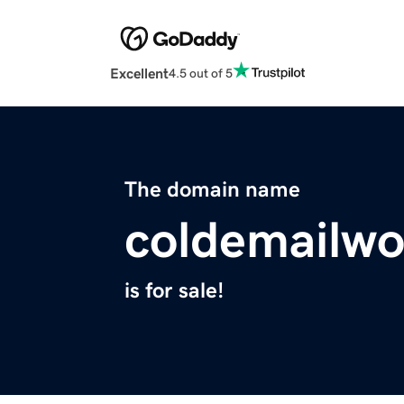
Excellent
4.5 out of 5
The domain name
coldemailw
is for sale!