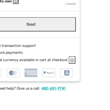
 to own
/ month
Next
e transaction support
ure payments
l currency available in cart at checkout
ed help? Give us a call.
480-651-9741