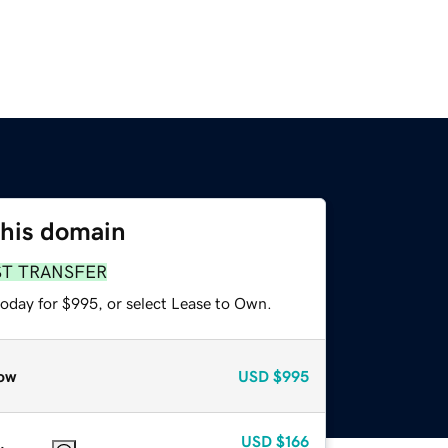
this domain
ST TRANSFER
today for $995, or select Lease to Own.
ow
USD
$995
USD
$166