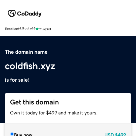
Excellent
4.5 out of 5
The domain name
coldfish.xyz
is for sale!
Get this domain
Own it today for $499 and make it yours.
Buy now
USD
$499