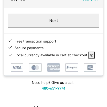
Next
Free transaction support
Secure payments
Local currency available in cart at checkout
Need help? Give us a call.
480-651-9741