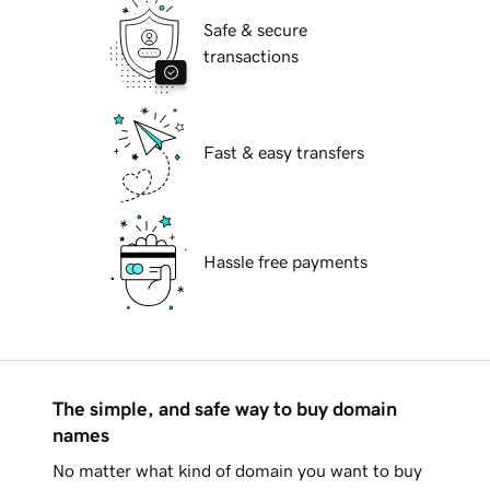
Safe & secure
transactions
Fast & easy transfers
Hassle free payments
The simple, and safe way to buy domain
names
No matter what kind of domain you want to buy