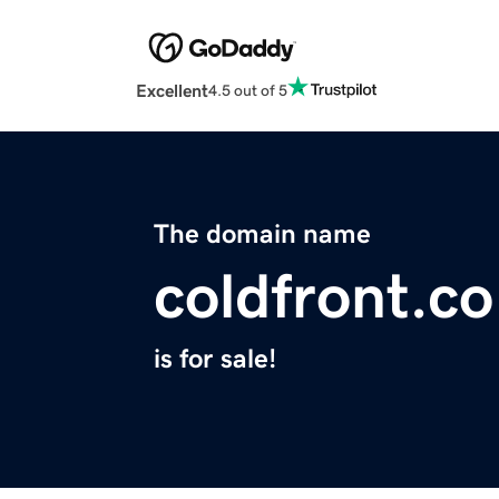
Excellent
4.5 out of 5
The domain name
coldfront.co
is for sale!