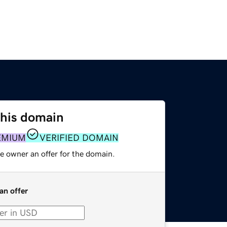
this domain
EMIUM
VERIFIED DOMAIN
e owner an offer for the domain.
an offer