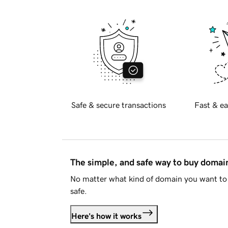
Safe & secure transactions
Fast & ea
The simple, and safe way to buy doma
No matter what kind of domain you want to 
safe.
Here's how it works