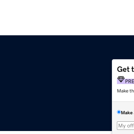
Get 
PR
Make th
Make 