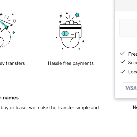
Fre
Sec
sy transfers
Hassle free payments
Loca
in names
Ne
buy or lease, we make the transfer simple and