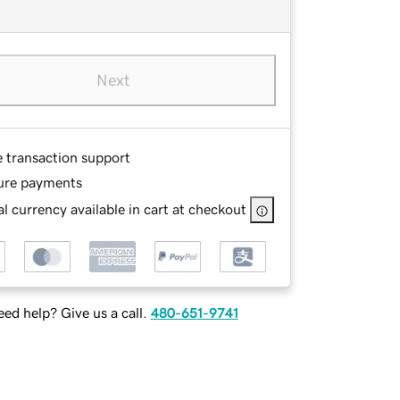
Next
e transaction support
ure payments
l currency available in cart at checkout
ed help? Give us a call.
480-651-9741