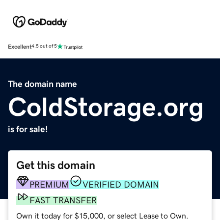
Excellent
4.5 out of 5
The domain name
ColdStorage.org
is for sale!
Get this domain
PREMIUM
VERIFIED DOMAIN
FAST TRANSFER
Own it today for $15,000, or select Lease to Own.