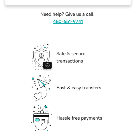
Need help? Give us a call.
480-651-9741
Safe & secure
transactions
Fast & easy transfers
Hassle free payments