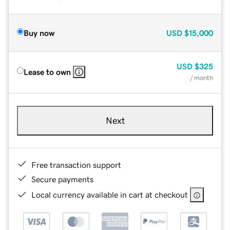
Buy now
USD
$15,000
USD
$325
Lease to own
/ month
Next
Free transaction support
Secure payments
Local currency available in cart at checkout