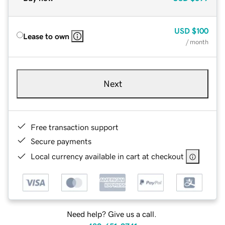
USD
$100
Lease to own
/ month
Next
Free transaction support
Secure payments
Local currency available in cart at checkout
Need help? Give us a call.