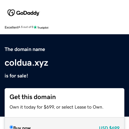
Excellent
4.5 out of 5
The domain name
coldua.xyz
is for sale!
Get this domain
Own it today for $699, or select Lease to Own.
Buy now
USD
$699