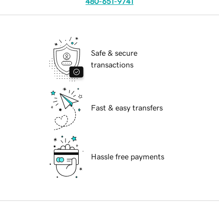
480-651-9741
Safe & secure
transactions
Fast & easy transfers
Hassle free payments