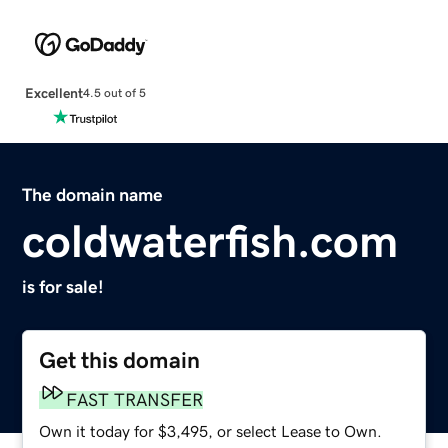
Excellent
4.5 out of 5
The domain name
coldwaterfish.com
is for sale!
Get this domain
FAST TRANSFER
Own it today for $3,495, or select Lease to Own.