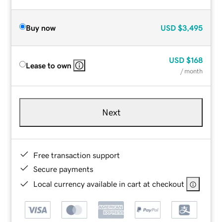
Buy now
USD
$3,495
USD
$168
Lease to own
/ month
Next
Free transaction support
Secure payments
Local currency available in cart at checkout