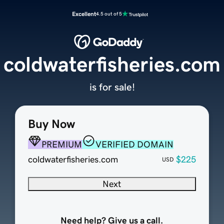
Excellent
4.5 out of 5
coldwaterfisheries.com
is for sale!
Buy Now
PREMIUM
VERIFIED DOMAIN
coldwaterfisheries.com
$225
USD
Next
Need help? Give us a call.