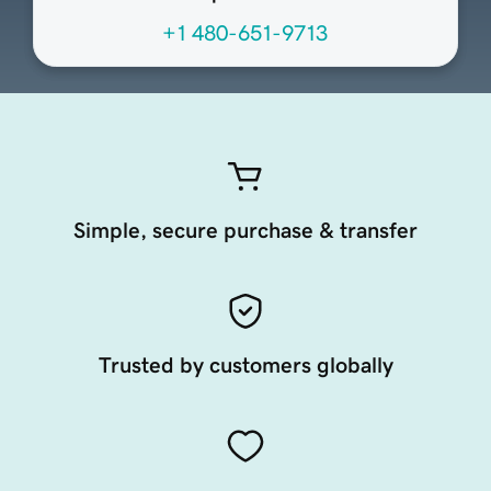
+1 480-651-9713
Simple, secure purchase & transfer
Trusted by customers globally